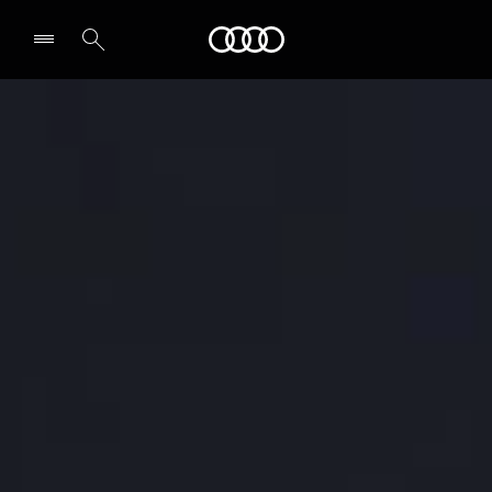
Audi
Select dealer