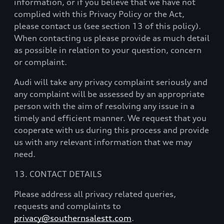
information, or if you believe that we have not
complied with this Privacy Policy or the Act,
please contact us (see section 13 of this policy).
When contacting us please provide as much detail
as possible in relation to your question, concern
or complaint.
Audi will take any privacy complaint seriously and
any complaint will be assessed by an appropriate
person with the aim of resolving any issue in a
timely and efficient manner. We request that you
cooperate with us during this process and provide
us with any relevant information that we may
need.
13. CONTACT DETAILS
Please address all privacy related queries,
requests and complaints to
privacy@southernsalestt.com
.