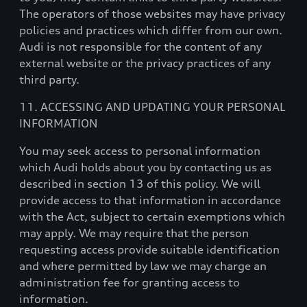
The operators of those websites may have privacy
policies and practices which differ from our own.
Audi is not responsible for the content of any
external website or the privacy practices of any
third party.
11. ACCESSING AND UPDATING YOUR PERSONAL
INFORMATION
You may seek access to personal information
which Audi holds about you by contacting us as
described in section 13 of this policy. We will
provide access to that information in accordance
with the Act, subject to certain exemptions which
may apply. We may require that the person
requesting access provide suitable identification
and where permitted by law we may charge an
administration fee for granting access to
information.