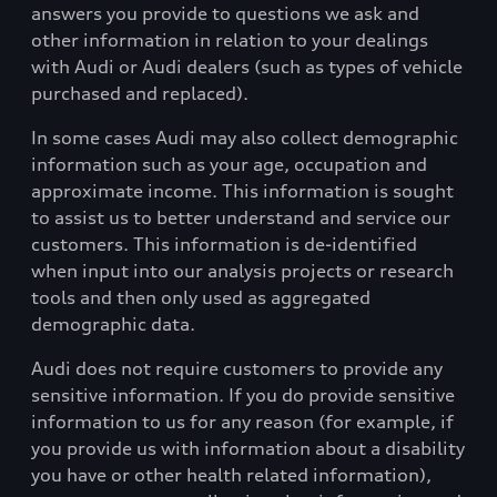
answers you provide to questions we ask and
other information in relation to your dealings
with Audi or Audi dealers (such as types of vehicle
purchased and replaced).
In some cases Audi may also collect demographic
information such as your age, occupation and
approximate income. This information is sought
to assist us to better understand and service our
customers. This information is de-identified
when input into our analysis projects or research
tools and then only used as aggregated
demographic data.
Audi does not require customers to provide any
sensitive information. If you do provide sensitive
information to us for any reason (for example, if
you provide us with information about a disability
you have or other health related information),