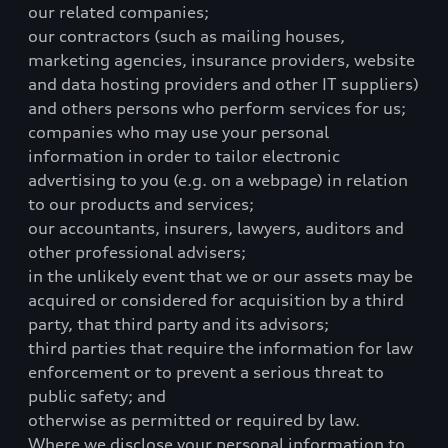
our related companies;
our contractors (such as mailing houses,
marketing agencies, insurance providers, website
and data hosting providers and other IT suppliers)
and others persons who perform services for us;
companies who may use your personal
information in order to tailor electronic
advertising to you (e.g. on a webpage) in relation
to our products and services;
our accountants, insurers, lawyers, auditors and
other professional advisers;
in the unlikely event that we or our assets may be
acquired or considered for acquisition by a third
party, that third party and its advisors;
third parties that require the information for law
enforcement or to prevent a serious threat to
public safety; and
otherwise as permitted or required by law.
Where we disclose your personal information to