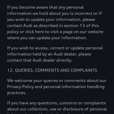
If you become aware that any personal
information we hold about you is incorrect or if
you wish to update your information, please
contact Audi as described in section 13 of this
policy or click here to visit a page on our website
where you can update your information.
If you wish to access, correct or update personal
information held by an Audi dealer, please
contact that Audi dealer directly.
12. QUERIES, COMMENTS AND COMPLAINTS
We welcome your queries or comments about our
Privacy Policy and personal information handling
practices.
If you have any questions, concerns or complaints
about our collection, use or disclosure of personal