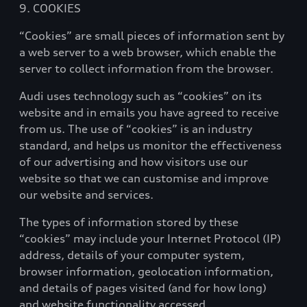
9. COOKIES
“Cookies” are small pieces of information sent by
a web server to a web browser, which enable the
server to collect information from the browser.
Audi uses technology such as “cookies” on its
website and in emails you have agreed to receive
from us. The use of “cookies” is an industry
standard, and helps us monitor the effectiveness
of our advertising and how visitors use our
website so that we can customise and improve
our website and services.
The types of information stored by these
“cookies” may include your Internet Protocol (IP)
address, details of your computer system,
browser information, geolocation information,
and details of pages visited (and for how long)
and website functionality accessed.