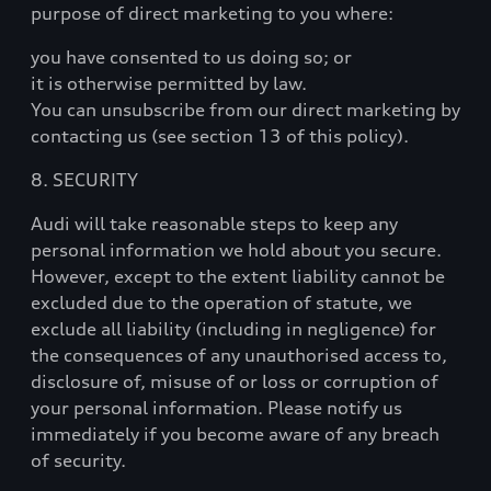
purpose of direct marketing to you where:
you have consented to us doing so; or
it is otherwise permitted by law.
You can unsubscribe from our direct marketing by
contacting us (see section 13 of this policy).
8. SECURITY
Audi will take reasonable steps to keep any
personal information we hold about you secure.
However, except to the extent liability cannot be
excluded due to the operation of statute, we
exclude all liability (including in negligence) for
the consequences of any unauthorised access to,
disclosure of, misuse of or loss or corruption of
your personal information. Please notify us
immediately if you become aware of any breach
of security.