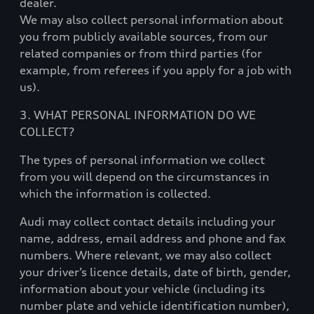
dealer.
We may also collect personal information about
you from publicly available sources, from our
related companies or from third parties (for
example, from referees if you apply for a job with
us).
3. WHAT PERSONAL INFORMATION DO WE
COLLECT?
The types of personal information we collect
from you will depend on the circumstances in
which the information is collected.
Audi may collect contact details including your
name, address, email address and phone and fax
numbers. Where relevant, we may also collect
your driver’s licence details, date of birth, gender,
information about your vehicle (including its
number plate and vehicle identification number),