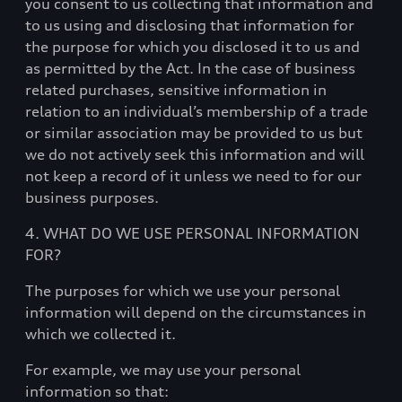
you consent to us collecting that information and
to us using and disclosing that information for
the purpose for which you disclosed it to us and
as permitted by the Act. In the case of business
related purchases, sensitive information in
relation to an individual’s membership of a trade
or similar association may be provided to us but
we do not actively seek this information and will
not keep a record of it unless we need to for our
business purposes.
4. WHAT DO WE USE PERSONAL INFORMATION
FOR?
The purposes for which we use your personal
information will depend on the circumstances in
which we collected it.
For example, we may use your personal
information so that: