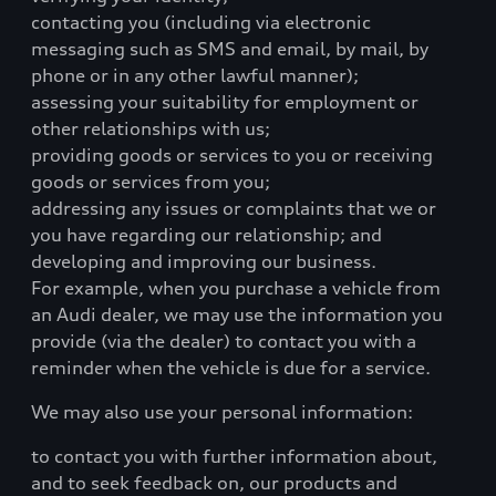
contacting you (including via electronic
messaging such as SMS and email, by mail, by
phone or in any other lawful manner);
assessing your suitability for employment or
other relationships with us;
providing goods or services to you or receiving
goods or services from you;
addressing any issues or complaints that we or
you have regarding our relationship; and
developing and improving our business.
For example, when you purchase a vehicle from
an Audi dealer, we may use the information you
provide (via the dealer) to contact you with a
reminder when the vehicle is due for a service.
We may also use your personal information:
to contact you with further information about,
and to seek feedback on, our products and