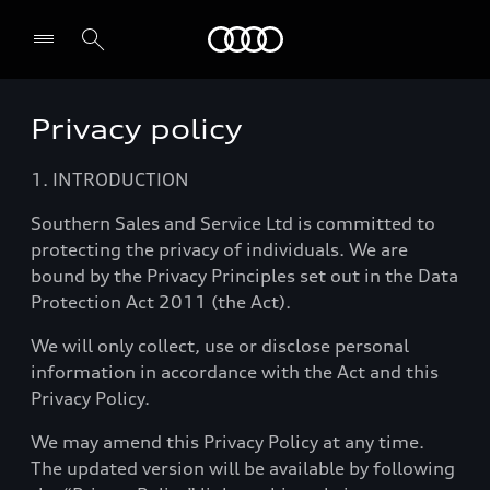
Audi
Privacy policy
Select dealer
1. INTRODUCTION
Southern Sales and Service Ltd is committed to
protecting the privacy of individuals. We are
bound by the Privacy Principles set out in the Data
Protection Act 2011 (the Act).
We will only collect, use or disclose personal
information in accordance with the Act and this
Privacy Policy.
We may amend this Privacy Policy at any time.
The updated version will be available by following