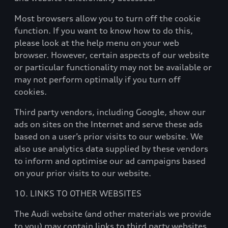
Most browsers allow you to turn off the cookie
function. If you want to know how to do this,
please look at the help menu on your web
browser. However, certain aspects of our website
or particular functionality may not be available or
may not perform optimally if you turn off
cookies.
Third party vendors, including Google, show our
ads on sites on the Internet and serve these ads
based on a user’s prior visits to our website. We
also use analytics data supplied by these vendors
to inform and optimise our ad campaigns based
on your prior visits to our website.
10. LINKS TO OTHER WEBSITES
The Audi website (and other materials we provide
to you) may contain links to third party websites.