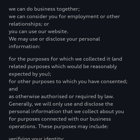
we can do business together;
we can consider you for employment or other
relationships; or
you can use our website.
We may use or disclose your personal
information:
for the purposes for which we collected it (and
related purposes which would be reasonably
expected by you);
for other purposes to which you have consented;
and
as otherwise authorised or required by law.
Generally, we will only use and disclose the
personal information that we collect about you
for purposes connected with our business
operations. These purposes may include:
verifying your identity;