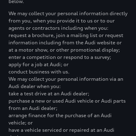
below.
We may collect your personal information directly
from you, when you provide it to us or to our
agents or contractors including when you:
request a brochure, join a mailing list or request
information including from the Audi website or
at a motor show, or other promotional display;
enter a competition or respond to a survey;
apply for a job at Audi; or
conduct business with us.
We may collect your personal information via an
Audi dealer when you:
take a test drive at an Audi dealer;
purchase a new or used Audi vehicle or Audi parts
from an Audi dealer;
arrange finance for the purchase of an Audi
vehicle; or
have a vehicle serviced or repaired at an Audi