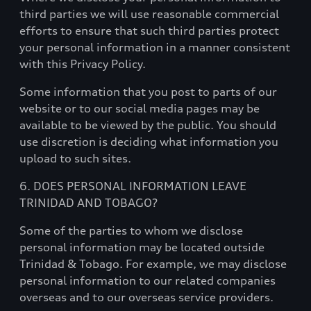
third parties we will use reasonable commercial
efforts to ensure that such third parties protect
your personal information in a manner consistent
with this Privacy Policy.
Some information that you post to parts of our
website or to our social media pages may be
available to be viewed by the public. You should
use discretion is deciding what information you
upload to such sites.
6. DOES PERSONAL INFORMATION LEAVE
TRINIDAD AND TOBAGO?
Some of the parties to whom we disclose
personal information may be located outside
Trinidad & Tobago. For example, we may disclose
personal information to our related companies
overseas and to our overseas service providers.