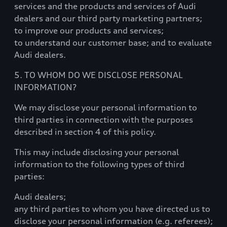
services and the products and services of Audi
dealers and our third party marketing partners;
to improve our products and services;
to understand our customer base; and to evaluate
Audi dealers.
5. TO WHOM DO WE DISCLOSE PERSONAL
INFORMATION?
We may disclose your personal information to
third parties in connection with the purposes
described in section 4 of this policy.
This may include disclosing your personal
information to the following types of third
parties:
Audi dealers;
any third parties to whom you have directed us to
disclose your personal information (e.g. referees);