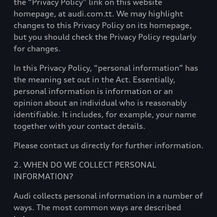
the “Privacy Policy” link on this website
homepage, at audi.com.tt. We may highlight
changes to this Privacy Policy on its homepage,
but you should check the Privacy Policy regularly
for changes.
In this Privacy Policy, “personal information” has
the meaning set out in the Act. Essentially,
personal information is information or an
opinion about an individual who is reasonably
identifiable. It includes, for example, your name
together with your contact details.
Please contact us directly for further information.
2. WHEN DO WE COLLECT PERSONAL
INFORMATION?
Audi collects personal information in a number of
ways. The most common ways are described