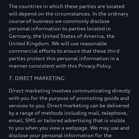
The countries in which these parties are located
will depend on the circumstances. In the ordinary
course of business we commonly disclose
personal information to parties located in
Germany, the United States of America, the
United Kingdom. We will use reasonable
commercial efforts to ensure that these third
parties protect this personal information in a
manner consistent with this Privacy Policy.
7. DIRECT MARKETING
Direct marketing involves communicating directly
with you for the purpose of promoting goods and
services to you. Direct marketing can be delivered
by a range of methods including mail, telephone,
email, SMS or tailored advertising that is visible
to you when you view a webpage. We may use and
disclose your personal information for the