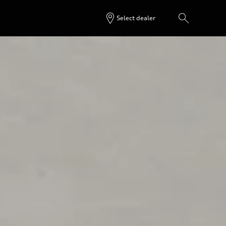
Select dealer