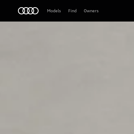
Audi
Models
Find
Owners