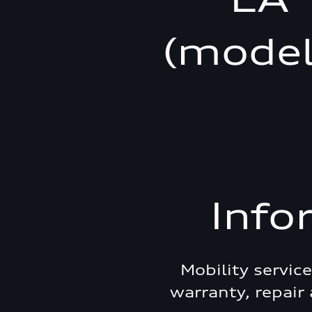
(model
Info
Mobility servic
warranty, repair 