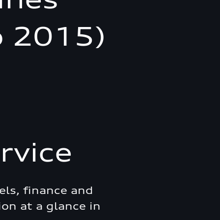
o 2015)
rvice
els, finance and
ion at a glance in