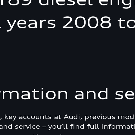
 years 2008 t
rmation and se
e, key accounts at Audi, previous mod
and service – you’ll find full informat