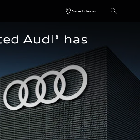
Select dealer
ted Audi* has 