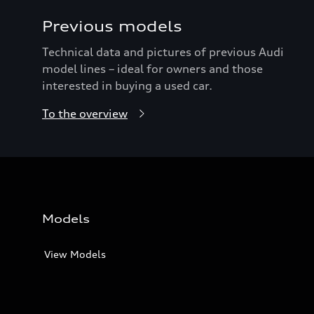
Previous models
Technical data and pictures of previous Audi
model lines – ideal for owners and those
interested in buying a used car.
To the overview
Models
View Models