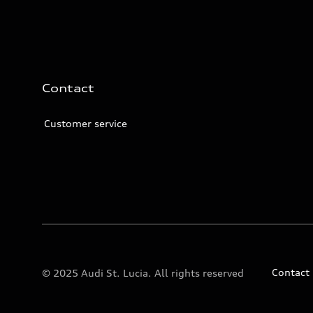
Contact
Customer service
Contact
© 2025 Audi St. Lucia. All rights reserved