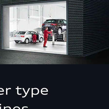
er type
ines