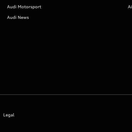
Audi Motorsport
Ai
Audi News
Legal