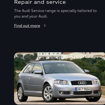
Repair and service
The Audi Service range is specially tailored to
you and your Audi.
Find out more