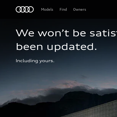
Audi
Models
Find
Owners
We won’t be satisf
been updated.
Including yours.