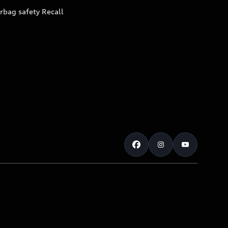
rbag safety Recall