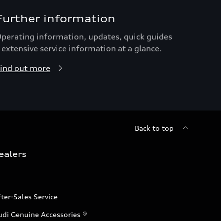
Further information
perating information, updates, quick guides
 extensive service information at a glance.
ind out more
Back to top
ealers
ter-Sales Service
udi Genuine Accessories ®