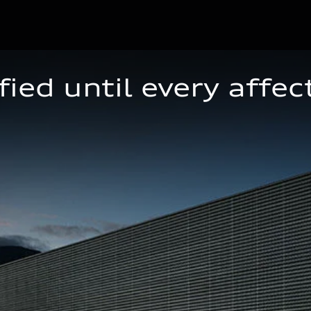
ied until every affec