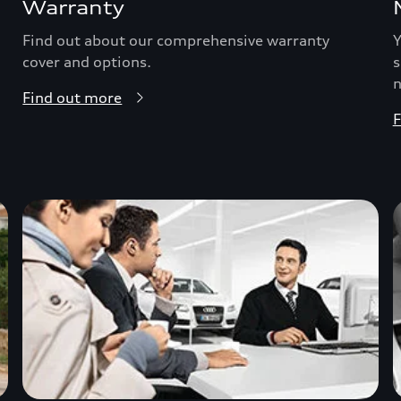
Warranty
Find out about our comprehensive warranty
Y
cover and options.
s
n
Find out more
F