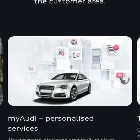
the customer area.
myAudi – personalised
services
C
f
The password-protected area myAudi offers