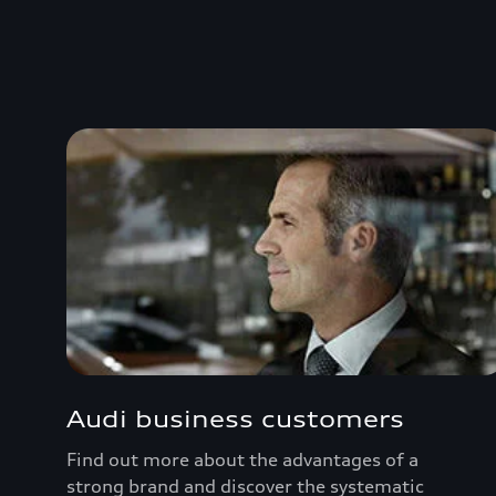
Audi business customers
Find out more about the advantages of a
strong brand and discover the systematic