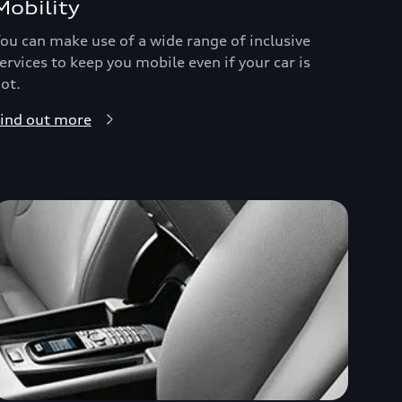
Mobility
ou can make use of a wide range of inclusive
ervices to keep you mobile even if your car is
ot.
ind out more