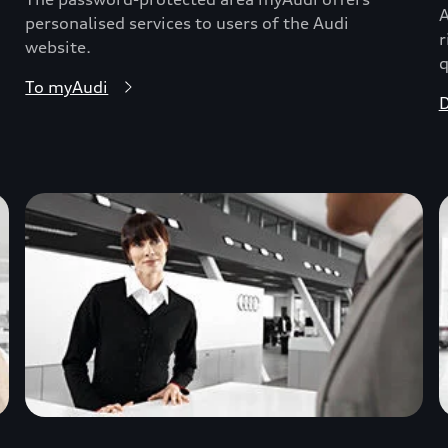
A
personalised services to users of the Audi
r
website.
q
To myAudi
D