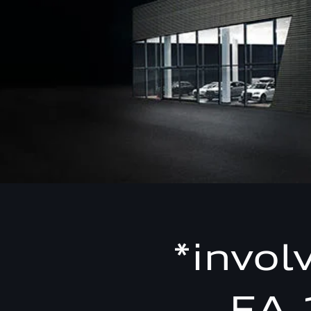
*invol
EA 