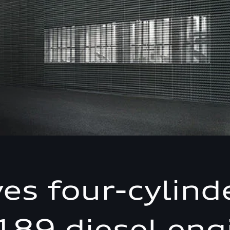
ves four-cylind
189 diesel eng