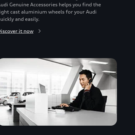
udi Genuine Accessories helps you find the
ight cast aluminium wheels for your Audi
uickly and easily.
iscover it now