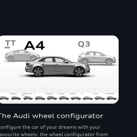
The Audi wheel configurator
onfigure the car of your dreams with your
avourite wheels: the wheel configurator from