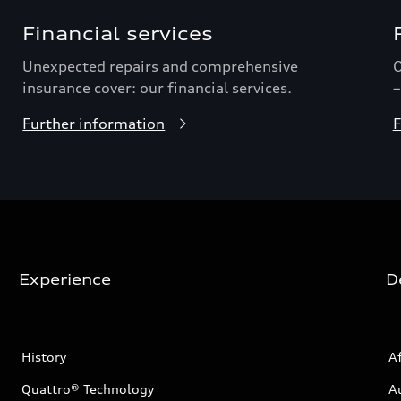
Financial services
Unexpected repairs and comprehensive
O
insurance cover: our financial services.
–
Further information
F
Experience
D
History
Af
Quattro® Technology
A