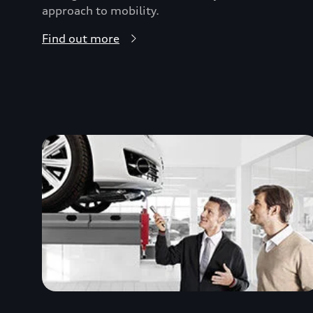
approach to mobility.
Find out more