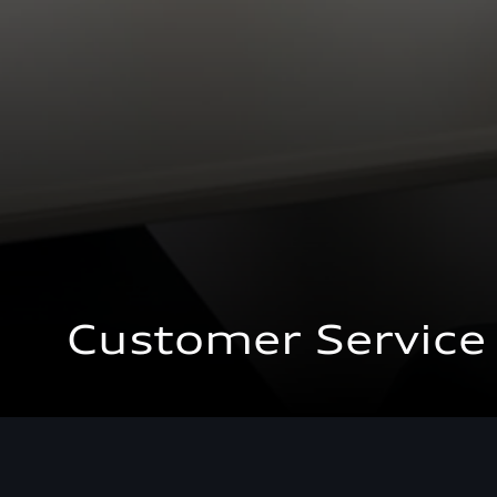
Customer Service
Customer Service