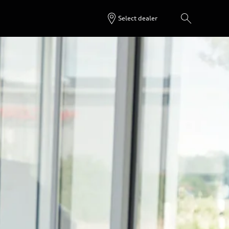
Select dealer