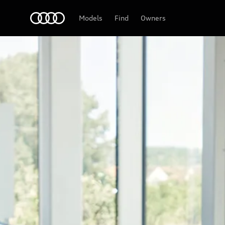
Audi
Models
Find
Owners