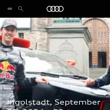
Audi
Select dealer
Ingolstadt, September 