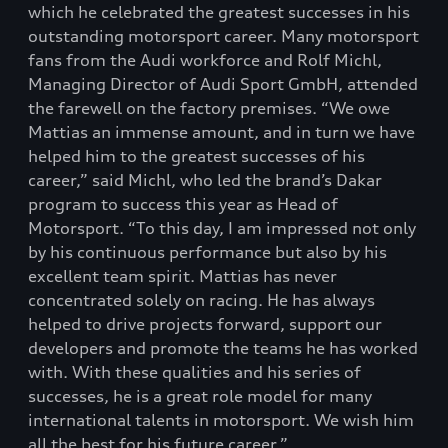
which he celebrated the greatest successes in his
outstanding motorsport career. Many motorsport
fans from the Audi workforce and Rolf Michl,
Managing Director of Audi Sport GmbH, attended
the farewell on the factory premises. “We owe
Mattias an immense amount, and in turn we have
helped him to the greatest successes of his
career,” said Michl, who led the brand’s Dakar
program to success this year as Head of
Motorsport. “To this day, I am impressed not only
by his continuous performance but also by his
excellent team spirit. Mattias has never
concentrated solely on racing. He has always
helped to drive projects forward, support our
developers and promote the teams he has worked
with. With these qualities and his series of
successes, he is a great role model for many
international talents in motorsport. We wish him
all the best for his future career.”