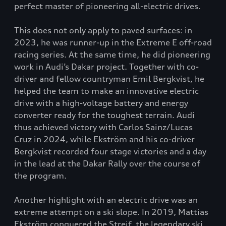
perfect master of pioneering all-electric drives.
This does not only apply to paved surfaces: in
2023, he was runner-up in the Extreme E off-road
racing series. At the same time, he did pioneering
work in Audi’s Dakar project. Together with co-
driver and fellow countryman Emil Bergkvist, he
helped the team to make an innovative electric
drive with a high-voltage battery and energy
converter ready for the toughest terrain. Audi
thus achieved victory with Carlos Sainz/Lucas
Cruz in 2024, while Ekström and his co-driver
Bergkvist recorded four stage victories and a day
in the lead at the Dakar Rally over the course of
the program.
Another highlight with an electric drive was an
extreme attempt on a ski slope. In 2019, Mattias
Ekström conquered the Streif, the legendary ski