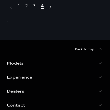
1
2
3
4
.
.
Back to top
Models
Experience
View Models
Dealers
History
Contact
Quattro® Technology