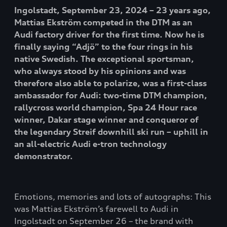
Ingolstadt, September 23, 2024 – 23 years ago,
Mattias Ekström competed in the DTM as an
Audi factory driver for the first time. Now he is
finally saying “Adjö” to the four rings in his
native Swedish. The exceptional sportsman,
who always stood by his opinions and was
therefore also able to polarize, was a first-class
ambassador for Audi: two-time DTM champion,
rallycross world champion, Spa 24 Hour race
winner, Dakar stage winner and conqueror of
the legendary Streif downhill ski run – uphill in
an all-electric Audi e-tron technology
demonstrator.
Emotions, memories and lots of autographs: This
was Mattias Ekström’s farewell to Audi in
Ingolstadt on September 26 – the brand with