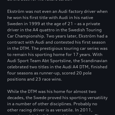
Ekström was not even an Audi factory driver when
he won his first title with Audi in his native
Sweden in 1999 at the age of 21 – as a private
driver in the A4 quattro in the Swedish Touring
Car Championship. Two years later, Ekström had a
contract with Audi and contested his first season
in the DTM. The prestigious touring car series was
to remain his sporting home for 17 years. With
Audi Sport Team Abt Sportsline, the Scandinavian
celebrated two titles in the Audi A4 DTM, finished
four seasons as runner-up, scored 20 pole
positions and 23 race wins.
While the DTM was his home for almost two
decades, the Swede proved his sporting versatility
in a number of other disciplines. Probably no
other racing driver is as versatile. In 2011,