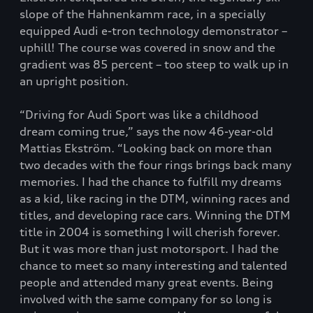
slope of the Hahnenkamm race, in a specially
equipped Audi e-tron technology demonstrator –
uphill! The course was covered in snow and the
gradient was 85 percent – too steep to walk up in
an upright position.
“Driving for Audi Sport was like a childhood
dream coming true,” says the now 46-year-old
Mattias Ekström. “Looking back on more than
two decades with the four rings brings back many
memories. I had the chance to fulfill my dreams
as a kid, like racing in the DTM, winning races and
titles, and developing race cars. Winning the DTM
title in 2004 is something I will cherish forever.
But it was more than just motorsport. I had the
chance to meet so many interesting and talented
people and attended many great events. Being
involved with the same company for so long is