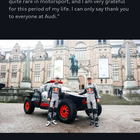
quite rare in motorsport, and I am very grateful
for this period of my life. I can only say thank you
to everyone at Audi.”