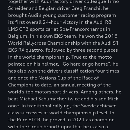
together with Audi factory driver colleague Timo
Scheider and Belgian driver Greg Franchi, he
brought Audi’s young customer racing program
its first overall 24-hour victory in the Audi R8
LMS GT3 sports car at Spa-Francorchamps in
Belgium. In his own EKS team, he won the 2016
World Rallycross Championship with the Audi S1
EKS RX quattro, followed by three second places
in the world championship. True to the motto
painted on his helmet, “Go hard or go home”, he
has also won the drivers classification four times
and once the Nations Cup of the Race of
Champions to date, an annual meeting of the
world’s top motorsport drivers. Among others, he
beat Michael Schumacher twice and his son Mick
once. In traditional rallying, the Swede achieved
class successes at world championship level. In
the Pure ETCR, he proved in 2021 as champion
with the Group brand Cupra that he is also a