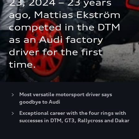
23, 2024 – 23 years 
ago, Mattias Ekström 
competed in the DTM 
as an Audi factory 
driver for the first 
time.
Most versatile motorsport driver says
goodbye to Audi
Exceptional career with the four rings with
successes in DTM, GT3, Rallycross and Dakar