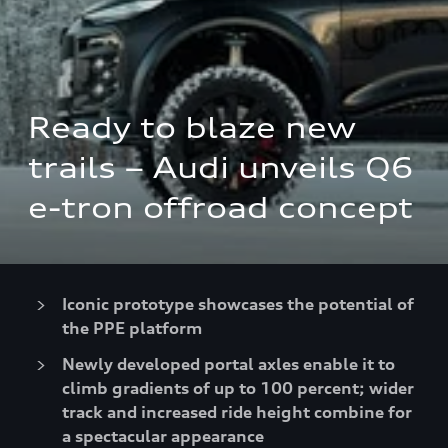
Ready to blaze new 
trails – Audi unveils Q6 
e-tron offroad concept
Iconic prototype showcases the potential of
the PPE platform
Newly developed portal axles enable it to
climb gradients of up to 100 percent; wider
track and increased ride height combine for
a spectacular appearance