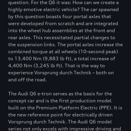
question. For the Q6 it was: How can we create a
highly emotive electric vehicle? The car spawned
by this question boasts four portal axles that
were developed from scratch and are integrated
into the wheel hub assemblies at the front and
rear axles. This necessitated partial changes to
the suspension links. The portal axles increase the
combined torque at all wheels (10-second peak)
to 13,400 Nm (9,883 lb ft), a total increase of
4,400 Nm (3,245 lb ft). That is the way to
experience Vorsprung durch Technik – both on
and off the road.
The Audi Q6 e-tron serves as the basis for the
concept car and is the first production model
built on the Premium Platform Electric (PPE). It is
the new reference point for electrically driven
Vorsprung durch Technik. The Audi Q6 model
series not only excels with impressive driving and