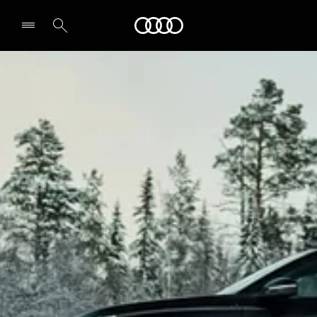
Audi
Select dealer