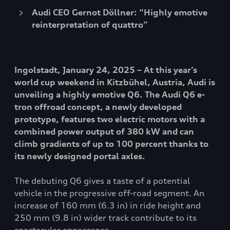
Audi CEO Gernot Döllner: “Highly emotive
reinterpretation of quattro”
Ingolstadt, January 24, 2025 – At this year’s
world cup weekend in Kitzbühel, Austria, Audi is
unveiling a highly emotive Q6. The Audi Q6 e-
tron offroad concept, a newly developed
prototype, features two electric motors with a
combined power output of 380 kW and can
climb gradients of up to 100 percent thanks to
its newly designed portal axles.
The debuting Q6 gives a taste of a potential
vehicle in the progressive off-road segment. An
increase of 160 mm (6.3 in) in ride height and
250 mm (9.8 in) wider track contribute to its