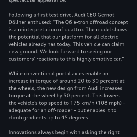
spectacular appearance.
Following a first test drive, Audi CEO Gernot
Döllner enthused: “The Q6 e-tron offroad concept
is a reinterpretation of quattro. The model shows
the potential that our platform for all electric
vehicles already has today. This vehicle can claim
new ground. We look forward to seeing our
customers’ reactions to this highly emotive car.”
While conventional portal axles enable an
increase in torque of around 20 to 30 percent at
the wheels, the new design from Audi increases
torque at the wheel by 50 percent. This lowers
the vehicle’s top speed to 175 km/h (108 mph) –
adequate for an off-roader – but enables it to
climb gradients up to 45 degrees.
Innovations always begin with asking the right