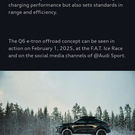
charging performance but also sets standards in
range and efficiency.
The Q6 e-tron offroad concept can be seen in
action on February 1, 2025, at the F.A.T. Ice Race
and on the social media channels of @Audi Sport.