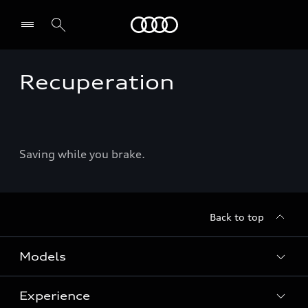
Audi
Recuperation
Select dealer
Saving while you brake.
Back to top
Models
Experience
View Models