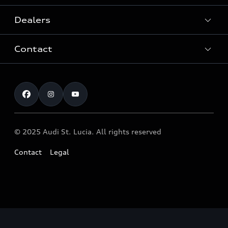
Dealers
History
Contact
Quattro® Technology
After-Sales Service
Audi Motorsport
Customer service
Audi Genuine Accessories ®
Audi News
Airbag safety Recall
© 2025 Audi St. Lucia. All rights reserved
Contact
Legal