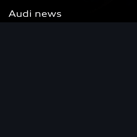
Audi news
Keep up to date
with the latest
innovations,
news, views and
offers from
Audi.