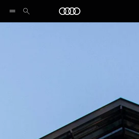
Audi
Select dealer