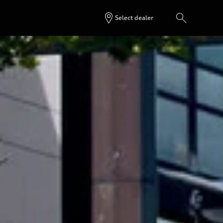
Select dealer