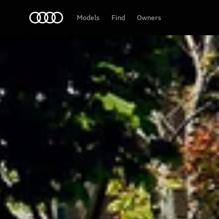
Audi
Models
Find
Owners