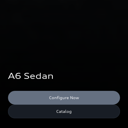
A6 Sedan
Configure Now
Catalog