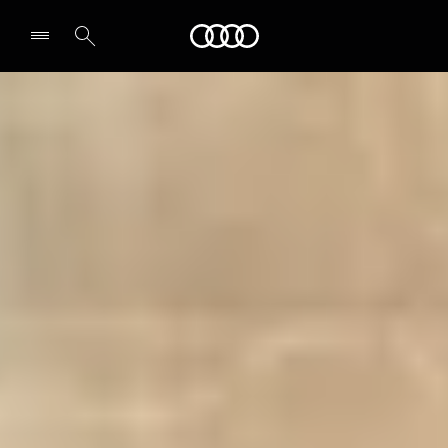
Audi
Select dealer