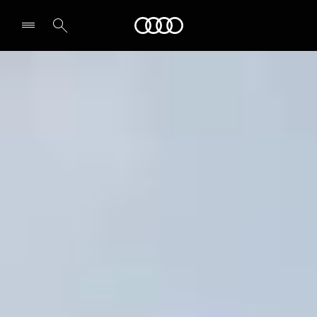
Audi
Select dealer