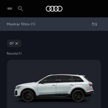
Audi
Mostrar filtro (1)
Select dealer
Q7
Results
(1)