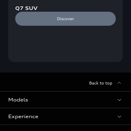
Q7 SUV
Discover
Back to top
Models
Experience
View Models