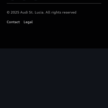
© 2025 Audi St. Lucia. All rights reserved
Contact
Legal