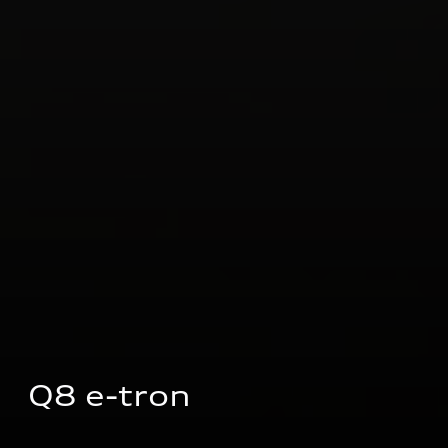
Q8 e-tron