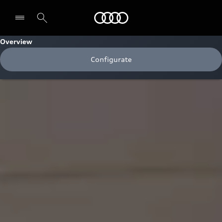
Audi
Overview
Configurate
Select dealer