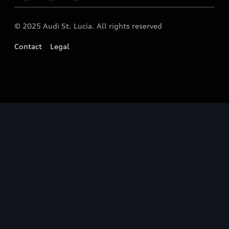
© 2025 Audi St. Lucia. All rights reserved
Contact
Legal