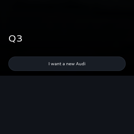
Q3
I want a new Audi
Highlights
Design
Space available
Driv