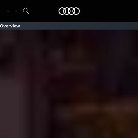
Audi
Overview
Select dealer