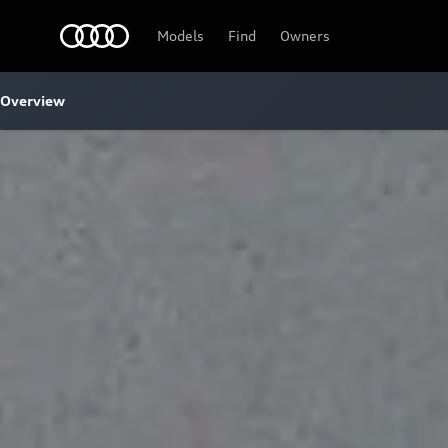
Audi
Models
Find
Owners
Overview