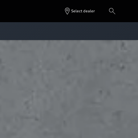
Select dealer