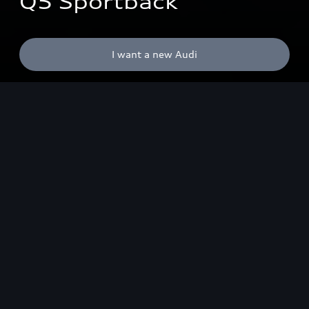
Q5 Sportback
I want a new Audi
Highlights
Design
OLED lighting technolo
SUV redefined