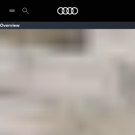
Audi
Overview
Select dealer